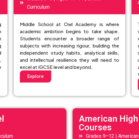
Curriculum
g
Middle School at Owl Academy is where
n
academic ambition begins to take shape.
n
Students encounter a broader range of
g
subjects with increasing rigour, building the
d
independent study habits, analytical skills,
,
and intellectual resilience they will need to
e
excel at IGCSE level and beyond.
Explore
l
American High
Courses
iculum
Grades 9–12 | American 