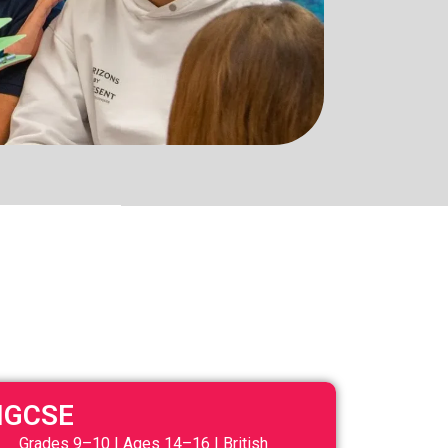
IGCSE
Grades 9–10 | Ages 14–16 | British