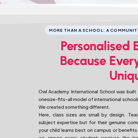
MORE THAN A SCHOOL: A COMMUNIT
Personalised 
Because Every
Uniq
Owl Academy International School was built o
onesize-fits-all model of international school
We created something different.
Here, class sizes are small by design. Tea
subject expertise but for their genuine c
your child learns best on campus or benefits 
we ensure every student receives the indi