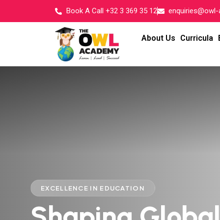
Book A Call +32 3 369 35 12
enquiries@owl
About Us
Curricula
EXCELLENCE IN EDUCATION
Shaping Globa