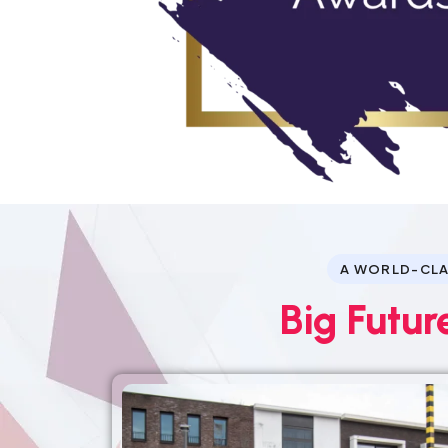
A WORLD-CLA
Big Futur