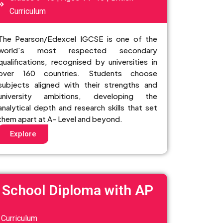
Curriculum
The Pearson/Edexcel IGCSE is one of the
world's most respected secondary
qualifications, recognised by universities in
over 160 countries. Students choose
subjects aligned with their strengths and
university ambitions, developing the
analytical depth and research skills that set
them apart at A- Level and beyond.
Explore
 School Diploma with AP
Curriculum