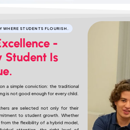
Y WHERE STUDENTS FLOURISH.
Excellence -
 Student Is
ue.
n a simple conviction: the traditional
ing is not good enough for every child.
chers are selected not only for their
ommitment to student growth. Whether
from the flexibility of a hybrid model,
vidual attention, the right level of