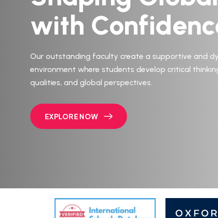
with Confidenc
Our outstanding faculty create a supportive and d
environment where students develop critical thinkin
qualities, and global perspectives.
EXPLORE NOW