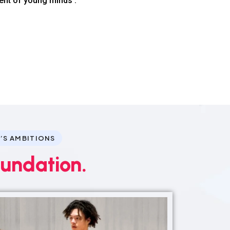
ent of young minds .
’S AMBITIONS
oundation.