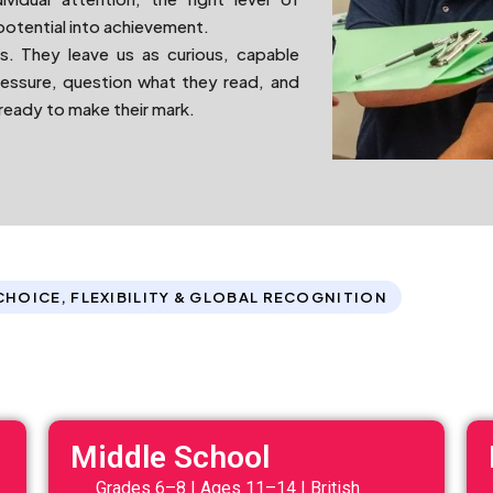
potential into achievement.
s. They leave us as curious, capable
ressure, question what they read, and
 ready to make their mark.
CHOICE, FLEXIBILITY & GLOBAL RECOGNITION
Middle School
Grades 6–8 | Ages 11–14 | British