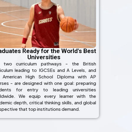
aduates Ready for the World's Best
Universities
 two curriculum pathways - the British
riculum leading to IGCSEs and A Levels, and
 American High School Diploma with AP
rses - are designed with one goal: preparing
dents for entry to leading universities
ldwide. We equip every learner with the
emic depth, critical thinking skills, and global
spective that top institutions demand.