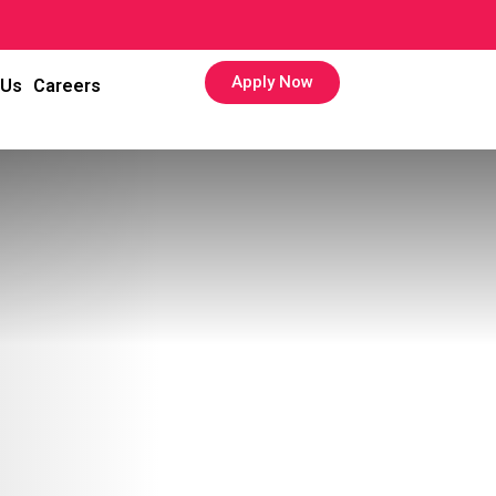
Apply Now
 Us
Careers