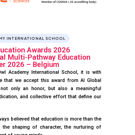
MY INTERNATIONAL SCHOOL
ducation Awards 2026
nal Multi-Pathway Education
er 2026 – Belgium
wl Academy International School, it is with
e that we accept this award from AI Global
 not only an honor, but also a meaningful
dication, and collective effort that define our
ays believed that education is more than the
 the shaping of character, the nurturing of