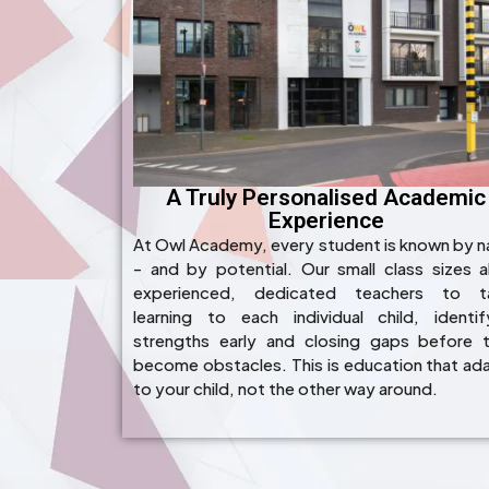
A Truly Personalised Academic
Experience
At Owl Academy, every student is known by 
- and by potential. Our small class sizes a
experienced, dedicated teachers to ta
learning to each individual child, identif
strengths early and closing gaps before 
become obstacles. This is education that ad
to your child, not the other way around.