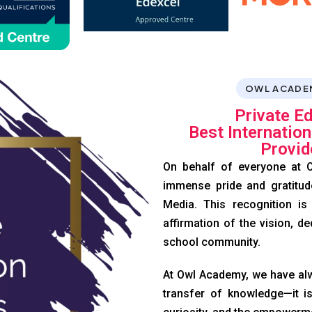
OWL ACADE
Private E
Best Internatio
Provid
On behalf of everyone at O
immense pride and gratitud
Media. This recognition is
affirmation of the vision, de
school community.
At Owl Academy, we have alw
transfer of knowledge—it is