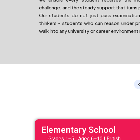
challenge, and the steady support that turns 
Our students do not just pass examination
thinkers - students who can reason under p
walk into any university or career environment
Elementary School
Grades 1–5 | Ages 6–10 | British