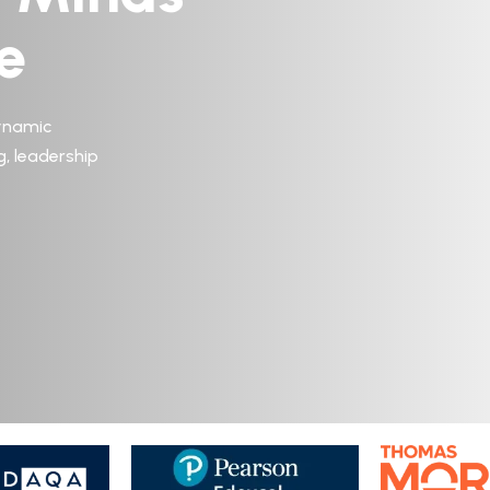
e
ynamic
g, leadership