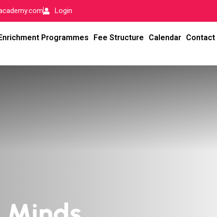
-academy.com
Login
Enrichment Programmes
Fee Structure
Calendar
Contact
l Minds