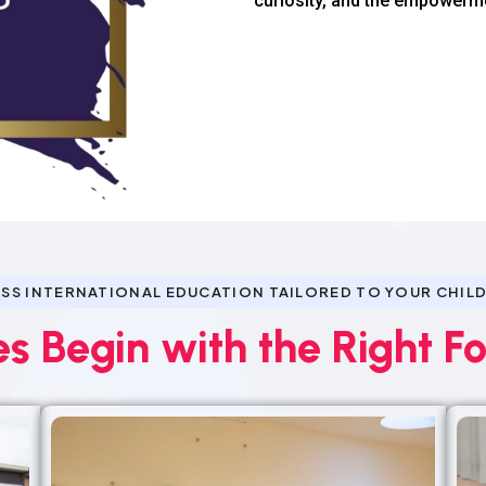
curiosity, and the empowerm
SS INTERNATIONAL EDUCATION TAILORED TO YOUR CHILD
es Begin with the Right F