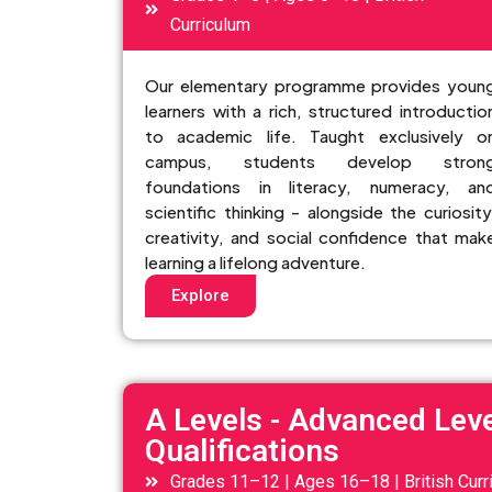
Curriculum
Our elementary programme provides youn
learners with a rich, structured introductio
to academic life. Taught exclusively o
campus, students develop stron
foundations in literacy, numeracy, an
scientific thinking - alongside the curiosity
creativity, and social confidence that mak
learning a lifelong adventure.
Explore
A Levels - Advanced Leve
Qualifications
Grades 11–12 | Ages 16–18 | British Curr