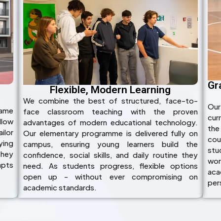
Gr
Flexible, Modern Learning
We combine the best of structured, face-to-
Our
name
face classroom teaching with the proven
cur
llow
advantages of modern educational technology.
the
ilor
Our elementary programme is delivered fully on
cou
ying
campus, ensuring young learners build the
stu
they
confidence, social skills, and daily routine they
wor
apts
need. As students progress, flexible options
acad
open up - without ever compromising on
per
academic standards.