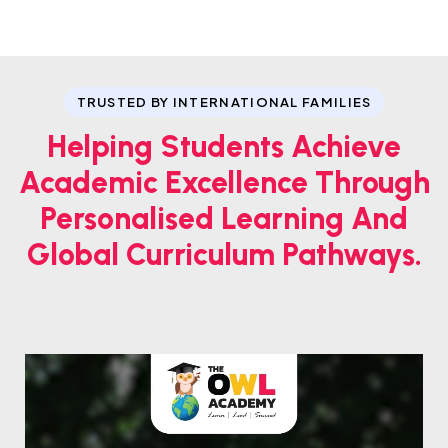
TRUSTED BY INTERNATIONAL FAMILIES
Helping Students Achieve
Academic Excellence Through
Personalised Learning And
Global Curriculum Pathways.