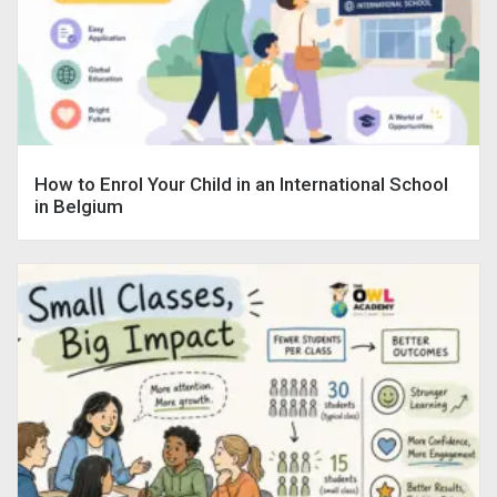
How to Enrol Your Child in an International School
in Belgium