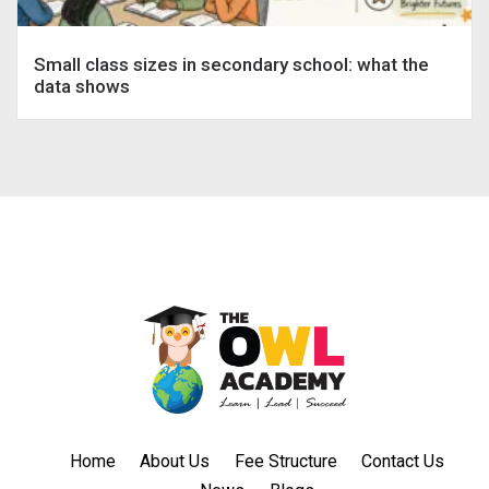
Small class sizes in secondary school: what the
data shows
Home
About Us
Fee Structure
Contact Us