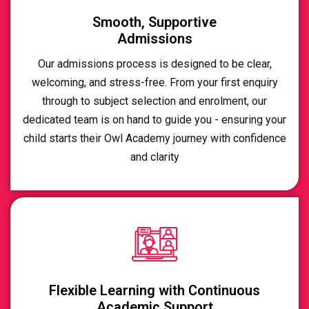
Smooth, Supportive
Admissions
Our admissions process is designed to be clear,
welcoming, and stress-free. From your first enquiry
through to subject selection and enrolment, our
dedicated team is on hand to guide you - ensuring your
child starts their Owl Academy journey with confidence
and clarity
Flexible Learning with Continuous
Academic Support