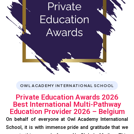
OWL ACADEMY INTERNATIONAL SCHOOL
Private Education Awards 2026
Best International Multi-Pathway
Education Provider 2026 – Belgium
On behalf of everyone at Owl Academy International
School, it is with immense pride and gratitude that we