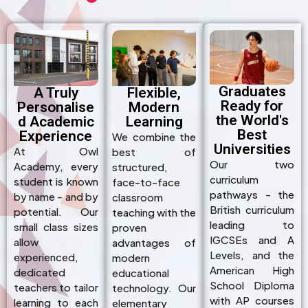
Graduates
A Truly
Flexible,
Ready for
Personalise
Modern
the World's
d Academic
Learning
Best
Experience
We combine the
Universities
At Owl
best of
Our two
Academy, every
structured,
curriculum
student is known
face-to-face
pathways - the
by name - and by
classroom
British curriculum
potential. Our
teaching with the
leading to
small class sizes
proven
IGCSEs and A
allow
advantages of
Levels, and the
experienced,
modern
American High
dedicated
educational
School Diploma
teachers to tailor
technology. Our
with AP courses
learning to each
elementary