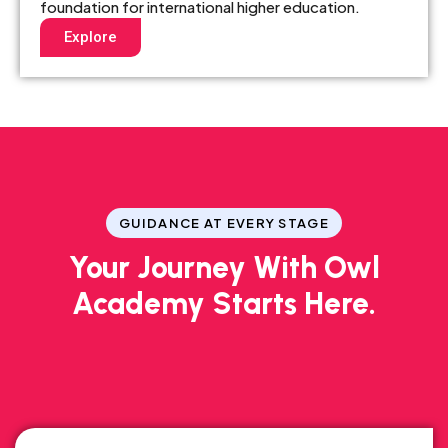
foundation for international higher education.
Explore
GUIDANCE AT EVERY STAGE
Your Journey With Owl
Academy Starts Here.