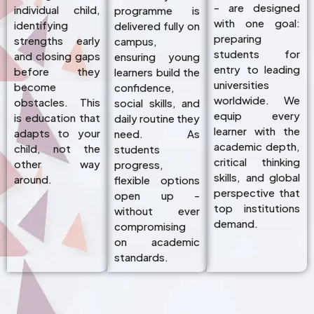
- are designed
individual child,
programme is
with one goal:
identifying
delivered fully on
preparing
strengths early
campus,
students for
and closing gaps
ensuring young
entry to leading
before they
learners build the
universities
become
confidence,
worldwide. We
obstacles. This
social skills, and
equip every
is education that
daily routine they
learner with the
adapts to your
need. As
academic depth,
child, not the
students
critical thinking
other way
progress,
skills, and global
around.
flexible options
perspective that
open up -
top institutions
without ever
demand.
compromising
on academic
standards.