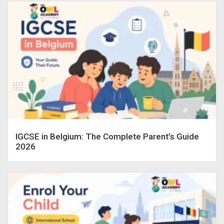
IGCSE in Belgium: The Complete Parent’s Guide
2026