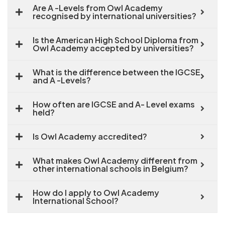
Are A -Levels from Owl Academy
recognised by international universities?
Is the American High School Diploma from
Owl Academy accepted by universities?
What is the difference between the IGCSE
and A -Levels?
How often are IGCSE and A- Level exams
held?
Is Owl Academy accredited?
What makes Owl Academy different from
other international schools in Belgium?
How do I apply to Owl Academy
International School?