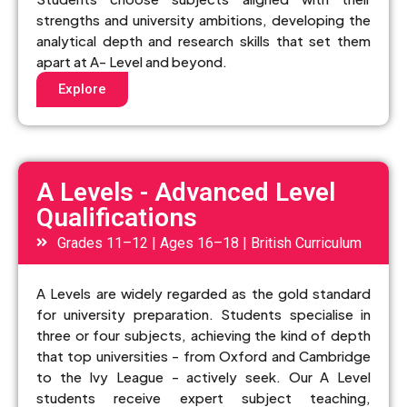
strengths and university ambitions, developing the
analytical depth and research skills that set them
apart at A- Level and beyond.
Explore
A Levels - Advanced Level
Qualifications
Grades 11–12 | Ages 16–18 | British Curriculum
A Levels are widely regarded as the gold standard
for university preparation. Students specialise in
three or four subjects, achieving the kind of depth
that top universities - from Oxford and Cambridge
to the Ivy League - actively seek. Our A Level
students receive expert subject teaching,