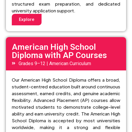
structured exam preparation, and dedicated
university application support.
Explore
American High School
Diploma with AP Courses
Grades 9–12 | American Curriculum
Our American High School Diploma offers a broad,
student-centred education built around continuous
assessment, earned credits, and genuine academic
flexibility. Advanced Placement (AP) courses allow
motivated students to demonstrate college-level
ability and earn university credit. The American High
School Diploma is accepted by most universities
worldwide, making it a strong and flexible