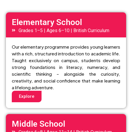
Elementary School
Grades 1–5 | Ages 6–10 | British Curriculum
Our elementary programme provides young learners
with a rich, structured introduction to academic life.
Taught exclusively on campus, students develop
strong foundations in literacy, numeracy, and
scientific thinking - alongside the curiosity,
creativity, and social confidence that make learning
a lifelong adventure.
Explore
Middle School