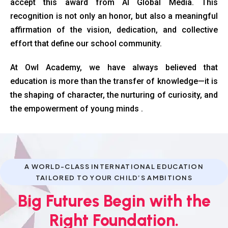
accept this award from AI Global Media. This
recognition is not only an honor, but also a meaningful
affirmation of the vision, dedication, and collective
effort that define our school community.
At Owl Academy, we have always believed that
education is more than the transfer of knowledge—it is
the shaping of character, the nurturing of curiosity, and
the empowerment of young minds .
A WORLD-CLASS INTERNATIONAL EDUCATION
TAILORED TO YOUR CHILD’S AMBITIONS
Big Futures Begin with the
Right Foundation.