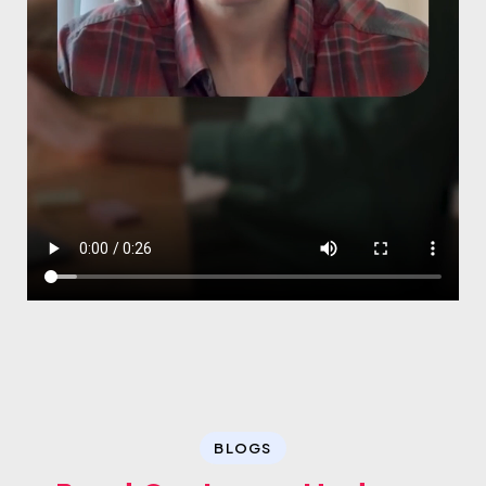
BLOGS