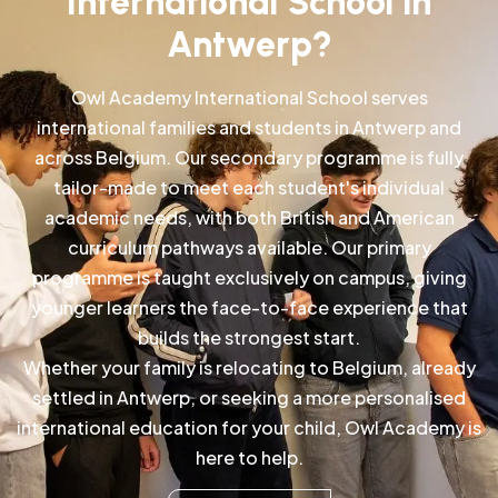
International School in
Antwerp?
Owl Academy International School serves
international families and students in Antwerp and
across Belgium. Our secondary programme is fully
tailor-made to meet each student's individual
academic needs, with both British and American
curriculum pathways available. Our primary
programme is taught exclusively on campus, giving
younger learners the face-to-face experience that
builds the strongest start.
Whether your family is relocating to Belgium, already
settled in Antwerp, or seeking a more personalised
international education for your child, Owl Academy is
here to help.