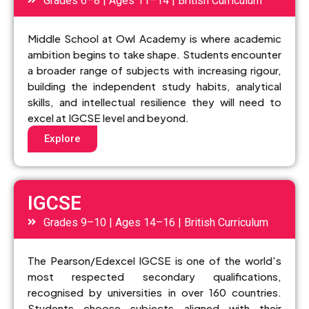
Grades 6–8 | Ages 11–14 | British Curriculum
Middle School at Owl Academy is where academic
ambition begins to take shape. Students encounter
a broader range of subjects with increasing rigour,
building the independent study habits, analytical
skills, and intellectual resilience they will need to
excel at IGCSE level and beyond.
Explore
IGCSE
Grades 9–10 | Ages 14–16 | British Curriculum
The Pearson/Edexcel IGCSE is one of the world's
most respected secondary qualifications,
recognised by universities in over 160 countries.
Students choose subjects aligned with their