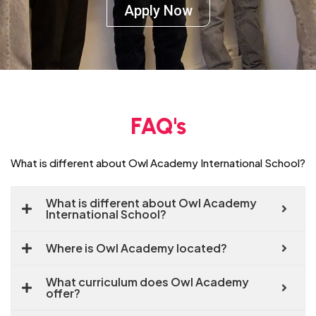
Apply Now
FAQ's
What is different about Owl Academy International School?
What is different about Owl Academy
International School?
Where is Owl Academy located?
What curriculum does Owl Academy
offer?