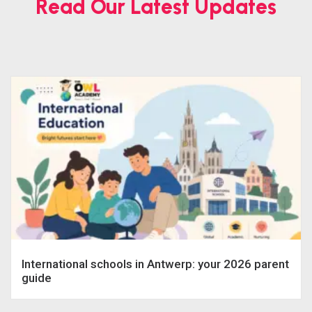
Read Our Latest Updates
International schools in Antwerp: your 2026 parent
guide