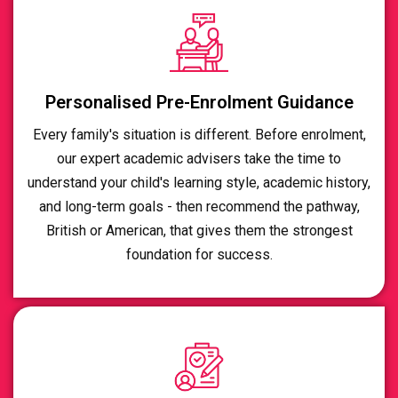
Personalised Pre-Enrolment Guidance
Every family's situation is different. Before enrolment,
our expert academic advisers take the time to
understand your child's learning style, academic history,
and long-term goals - then recommend the pathway,
British or American, that gives them the strongest
foundation for success.