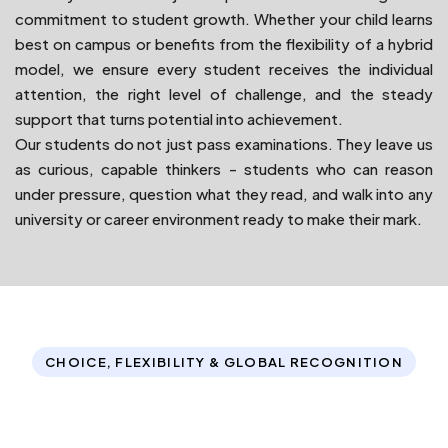
commitment to student growth. Whether your child learns
best on campus or benefits from the flexibility of a hybrid
model, we ensure every student receives the individual
attention, the right level of challenge, and the steady
support that turns potential into achievement.
Our students do not just pass examinations. They leave us
as curious, capable thinkers - students who can reason
under pressure, question what they read, and walk into any
university or career environment ready to make their mark.
CHOICE, FLEXIBILITY & GLOBAL RECOGNITION