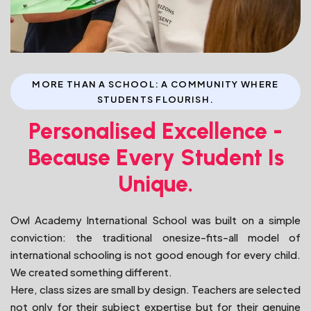
MORE THAN A SCHOOL: A COMMUNITY WHERE
STUDENTS FLOURISH.
Personalised Excellence -
Because Every Student Is
Unique.
Owl Academy International School was built on a simple
conviction: the traditional onesize-fits-all model of
international schooling is not good enough for every child.
We created something different.
Here, class sizes are small by design. Teachers are selected
not only for their subject expertise but for their genuine