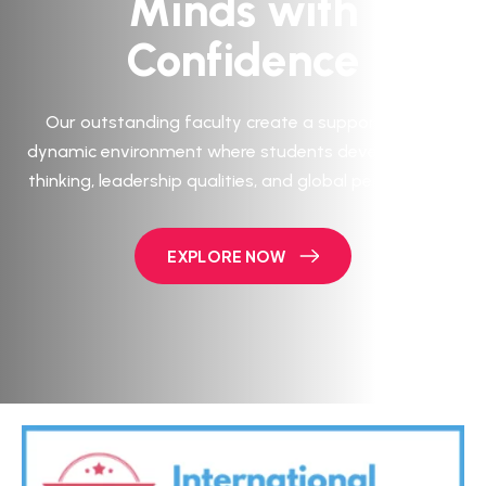
Minds with
Confidence
Our outstanding faculty create a supportive and
dynamic environment where students develop critical
thinking, leadership qualities, and global perspectives.
EXPLORE NOW