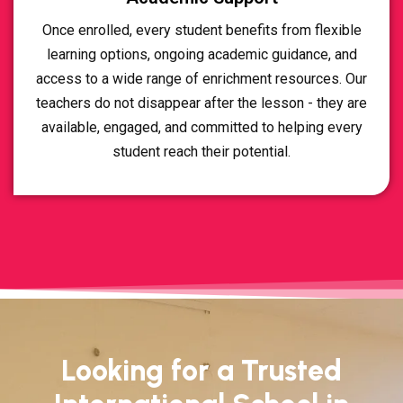
Once enrolled, every student benefits from flexible
learning options, ongoing academic guidance, and
access to a wide range of enrichment resources. Our
teachers do not disappear after the lesson - they are
available, engaged, and committed to helping every
student reach their potential.
Looking for a Trusted