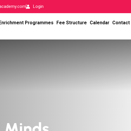
-academy.com
Login
Enrichment Programmes
Fee Structure
Calendar
Contact
l Minds