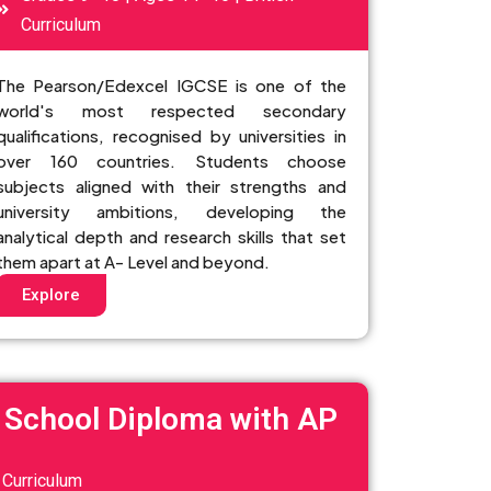
Curriculum
The Pearson/Edexcel IGCSE is one of the
world's most respected secondary
qualifications, recognised by universities in
over 160 countries. Students choose
subjects aligned with their strengths and
university ambitions, developing the
analytical depth and research skills that set
them apart at A- Level and beyond.
Explore
 School Diploma with AP
Curriculum