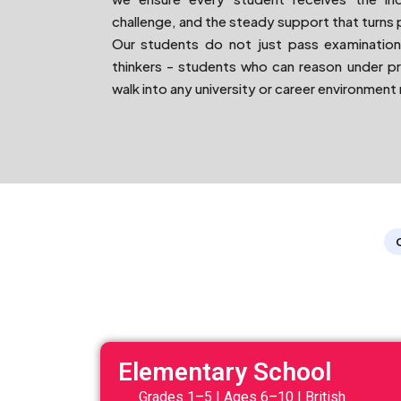
challenge, and the steady support that turns 
Our students do not just pass examination
thinkers - students who can reason under p
walk into any university or career environment
Elementary School
Grades 1–5 | Ages 6–10 | British