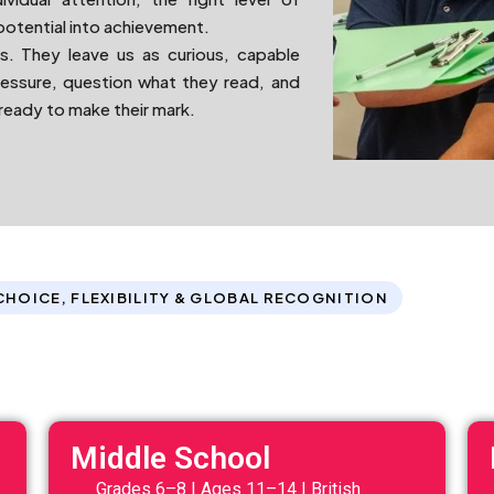
potential into achievement.
s. They leave us as curious, capable
ressure, question what they read, and
 ready to make their mark.
CHOICE, FLEXIBILITY & GLOBAL RECOGNITION
Middle School
Grades 6–8 | Ages 11–14 | British