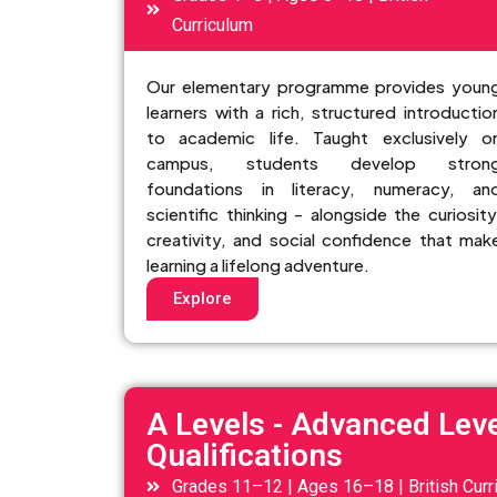
Curriculum
Our elementary programme provides youn
learners with a rich, structured introductio
to academic life. Taught exclusively o
campus, students develop stron
foundations in literacy, numeracy, an
scientific thinking - alongside the curiosity
creativity, and social confidence that mak
learning a lifelong adventure.
Explore
A Levels - Advanced Leve
Qualifications
Grades 11–12 | Ages 16–18 | British Curr