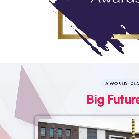
A WORLD-CLA
Big Futur