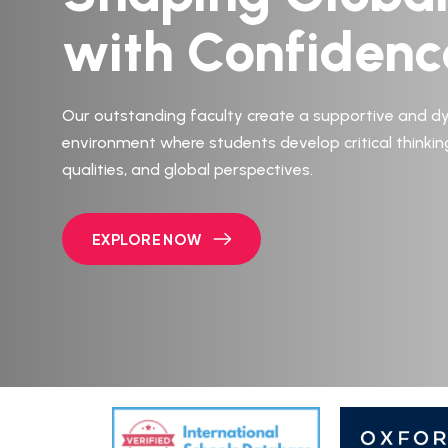
with Confidenc
Our outstanding faculty create a supportive and d
environment where students develop critical thinkin
qualities, and global perspectives.
EXPLORE NOW