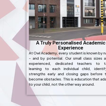
A Truly Personalised Academic
Experience
At Owl Academy, every student is known by 
- and by potential. Our small class sizes a
experienced, dedicated teachers to ta
learning to each individual child, identif
strengths early and closing gaps before 
become obstacles. This is education that ad
to your child, not the other way around.