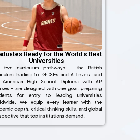
aduates Ready for the World's Best
Universities
 two curriculum pathways - the British
riculum leading to IGCSEs and A Levels, and
 American High School Diploma with AP
rses - are designed with one goal: preparing
dents for entry to leading universities
ldwide. We equip every learner with the
emic depth, critical thinking skills, and global
spective that top institutions demand.