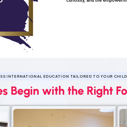
curiosity, and the empowerm
SS INTERNATIONAL EDUCATION TAILORED TO YOUR CHILD
es Begin with the Right F