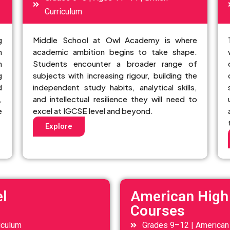
Curriculum
g
Middle School at Owl Academy is where
n
academic ambition begins to take shape.
n
Students encounter a broader range of
g
subjects with increasing rigour, building the
d
independent study habits, analytical skills,
,
and intellectual resilience they will need to
e
excel at IGCSE level and beyond.
Explore
l
American High
Courses
iculum
Grades 9–12 | American 