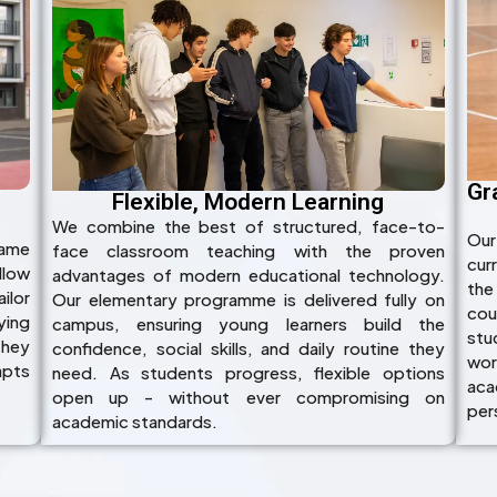
Gr
Flexible, Modern Learning
We combine the best of structured, face-to-
Our
name
face classroom teaching with the proven
cur
llow
advantages of modern educational technology.
the
ilor
Our elementary programme is delivered fully on
cou
ying
campus, ensuring young learners build the
stu
they
confidence, social skills, and daily routine they
wor
apts
need. As students progress, flexible options
acad
open up - without ever compromising on
per
academic standards.