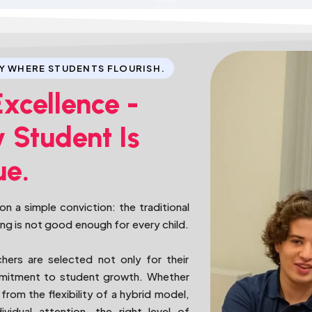
Y WHERE STUDENTS FLOURISH.
Excellence -
 Student Is
ue.
n a simple conviction: the traditional
ing is not good enough for every child.
chers are selected not only for their
ommitment to student growth. Whether
from the flexibility of a hybrid model,
vidual attention, the right level of