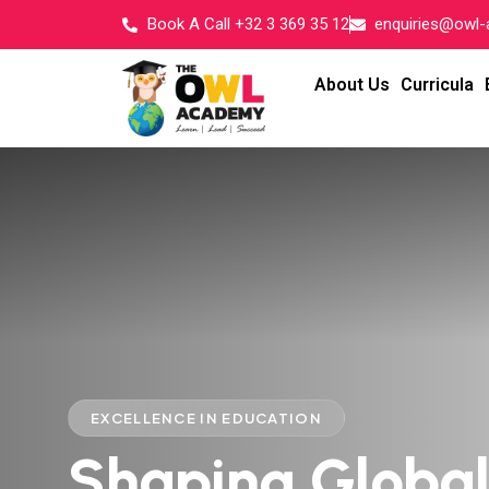
Book A Call +32 3 369 35 12
enquiries@owl
About Us
Curricula
EXCELLENCE IN EDUCATION
Shaping Globa