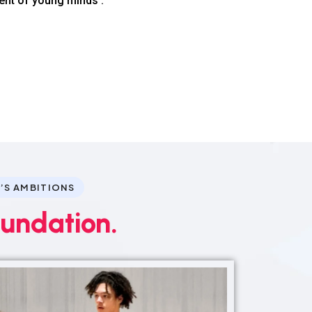
ent of young minds .
’S AMBITIONS
oundation.