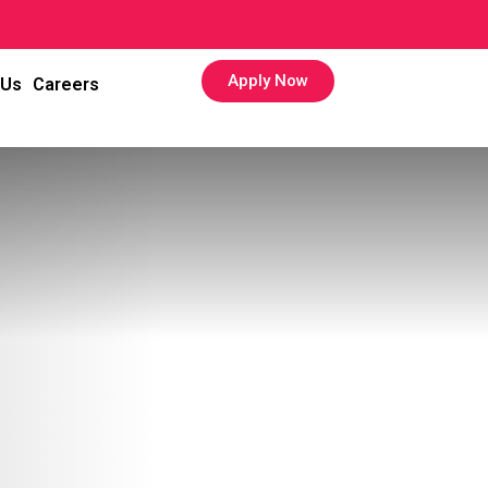
Apply Now
 Us
Careers