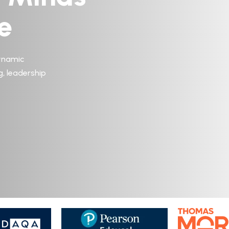
e
ynamic
g, leadership