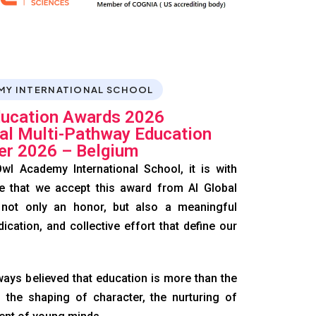
MY INTERNATIONAL SCHOOL
ducation Awards 2026
nal Multi-Pathway Education
er 2026 – Belgium
wl Academy International School, it is with
e that we accept this award from AI Global
 not only an honor, but also a meaningful
dication, and collective effort that define our
ays believed that education is more than the
 the shaping of character, the nurturing of