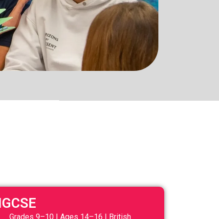
IGCSE
Grades 9–10 | Ages 14–16 | British