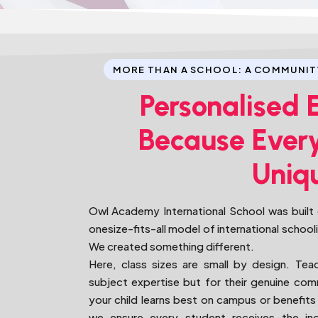
MORE THAN A SCHOOL: A COMMUNIT
Personalised 
Because Every
Uniq
Owl Academy International School was built o
onesize-fits-all model of international school
We created something different.
Here, class sizes are small by design. Tea
subject expertise but for their genuine c
your child learns best on campus or benefits 
we ensure every student receives the indi