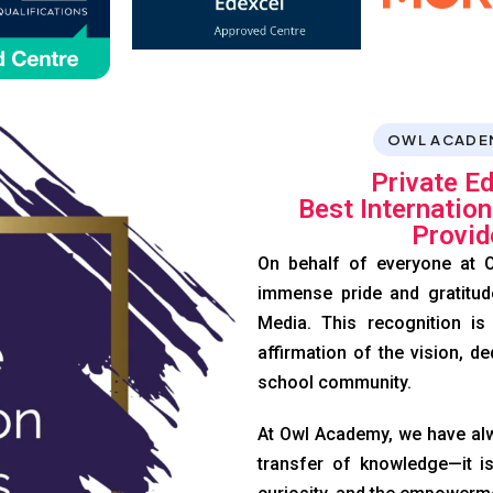
OWL ACADE
Private E
Best Internatio
Provid
On behalf of everyone at O
immense pride and gratitud
Media. This recognition is
affirmation of the vision, de
school community.
At Owl Academy, we have alw
transfer of knowledge—it is