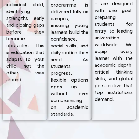
- are designed
individual child,
programme is
with one goal:
identifying
delivered fully on
preparing
strengths early
campus,
students for
and closing gaps
ensuring young
entry to leading
before they
learners build the
universities
become
confidence,
worldwide. We
obstacles. This
social skills, and
equip every
is education that
daily routine they
learner with the
adapts to your
need. As
academic depth,
child, not the
students
critical thinking
other way
progress,
skills, and global
around.
flexible options
perspective that
open up -
top institutions
without ever
demand.
compromising
on academic
standards.