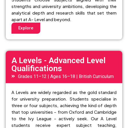
strengths and university ambitions, developing the
analytical depth and research skills that set them
apart at A- Level and beyond.
Explore
A Levels - Advanced Level
Qualifications
Grades 11–12 | Ages 16–18 | British Curriculum
A Levels are widely regarded as the gold standard
for university preparation. Students specialise in
three or four subjects, achieving the kind of depth
that top universities - from Oxford and Cambridge
to the Ivy League - actively seek. Our A Level
students receive expert subject teaching,