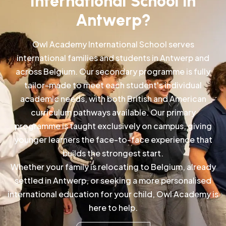
International School in
Antwerp?
Owl Academy International School serves
international families and students in Antwerp and
across Belgium. Our secondary programme is fully
tailor-made to meet each student's individual
academic needs, with both British and American
curriculum pathways available. Our primary
programme is taught exclusively on campus, giving
younger learners the face-to-face experience that
builds the strongest start.
Whether your family is relocating to Belgium, already
settled in Antwerp, or seeking a more personalised
international education for your child, Owl Academy is
here to help.