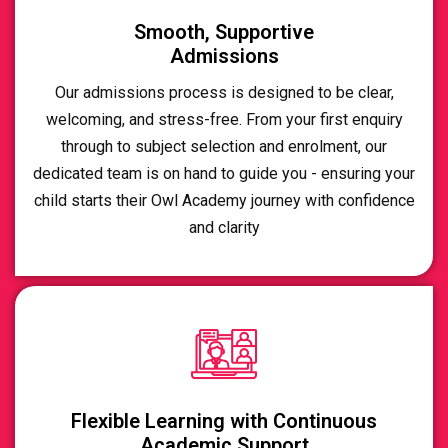
Smooth, Supportive
Admissions
Our admissions process is designed to be clear,
welcoming, and stress-free. From your first enquiry
through to subject selection and enrolment, our
dedicated team is on hand to guide you - ensuring your
child starts their Owl Academy journey with confidence
and clarity
Flexible Learning with Continuous
Academic Support