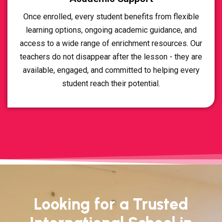
Once enrolled, every student benefits from flexible
learning options, ongoing academic guidance, and
access to a wide range of enrichment resources. Our
teachers do not disappear after the lesson - they are
available, engaged, and committed to helping every
student reach their potential.
Looking for a Trusted