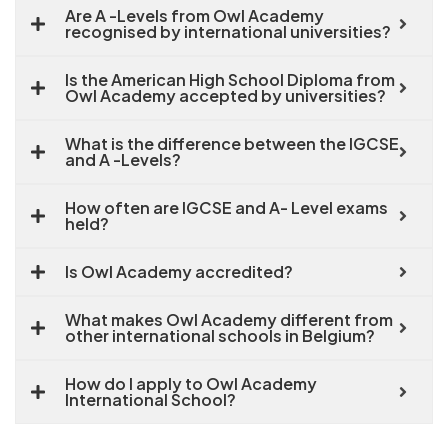
Are A -Levels from Owl Academy
recognised by international universities?
Is the American High School Diploma from
Owl Academy accepted by universities?
What is the difference between the IGCSE
and A -Levels?
How often are IGCSE and A- Level exams
held?
Is Owl Academy accredited?
What makes Owl Academy different from
other international schools in Belgium?
How do I apply to Owl Academy
International School?