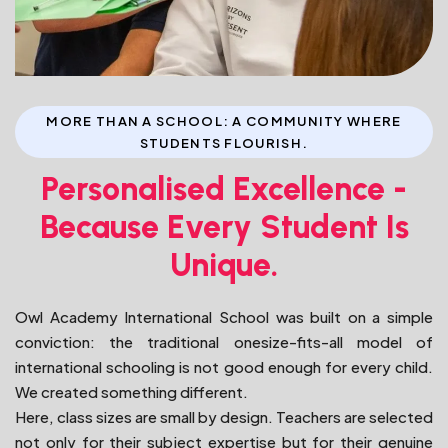
MORE THAN A SCHOOL: A COMMUNITY WHERE
STUDENTS FLOURISH.
Personalised Excellence -
Because Every Student Is
Unique.
Owl Academy International School was built on a simple
conviction: the traditional onesize-fits-all model of
international schooling is not good enough for every child.
We created something different.
Here, class sizes are small by design. Teachers are selected
not only for their subject expertise but for their genuine