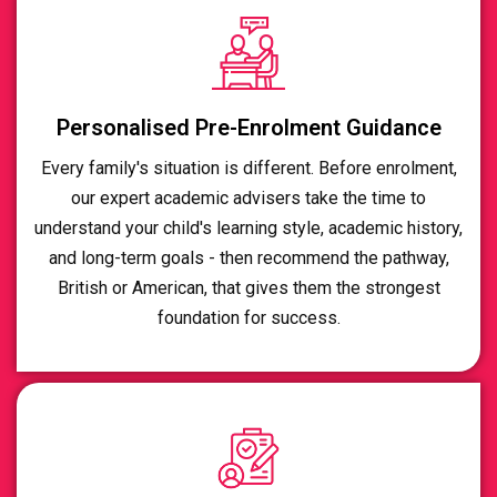
Personalised Pre-Enrolment Guidance
Every family's situation is different. Before enrolment,
our expert academic advisers take the time to
understand your child's learning style, academic history,
and long-term goals - then recommend the pathway,
British or American, that gives them the strongest
foundation for success.