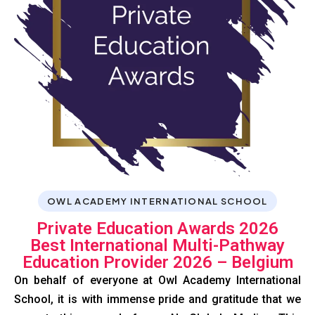
OWL ACADEMY INTERNATIONAL SCHOOL
Private Education Awards 2026
Best International Multi-Pathway
Education Provider 2026 – Belgium
On behalf of everyone at Owl Academy International
School, it is with immense pride and gratitude that we