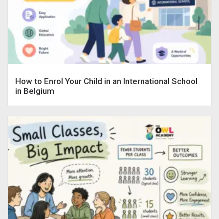
How to Enrol Your Child in an International School
in Belgium