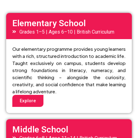
Elementary School
Grades 1–5 | Ages 6–10 | British Curriculum
Our elementary programme provides young learners
with a rich, structured introduction to academic life.
Taught exclusively on campus, students develop
strong foundations in literacy, numeracy, and
scientific thinking - alongside the curiosity,
creativity, and social confidence that make learning
a lifelong adventure.
Explore
Middle School