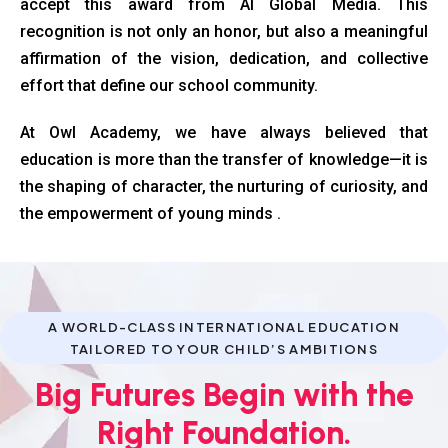
accept this award from AI Global Media. This
recognition is not only an honor, but also a meaningful
affirmation of the vision, dedication, and collective
effort that define our school community.
At Owl Academy, we have always believed that
education is more than the transfer of knowledge—it is
the shaping of character, the nurturing of curiosity, and
the empowerment of young minds .
A WORLD-CLASS INTERNATIONAL EDUCATION
TAILORED TO YOUR CHILD’S AMBITIONS
Big Futures Begin with the
Right Foundation.