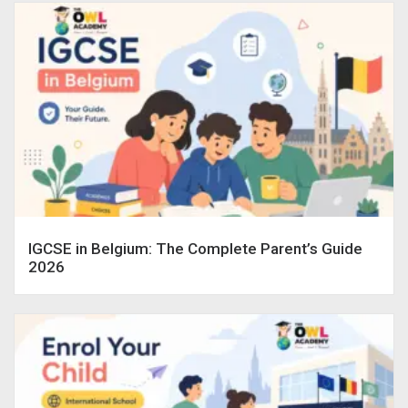
IGCSE in Belgium: The Complete Parent’s Guide
2026