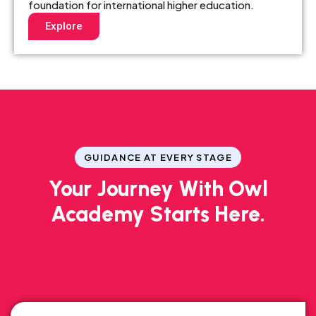
foundation for international higher education.
Explore
GUIDANCE AT EVERY STAGE
Your Journey With Owl
Academy Starts Here.