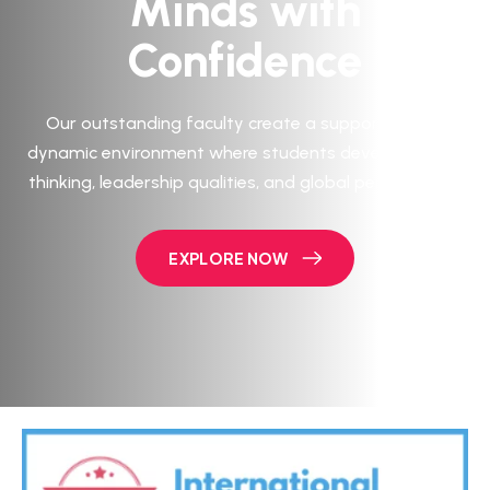
Minds with
Confidence
Our outstanding faculty create a supportive and
dynamic environment where students develop critical
thinking, leadership qualities, and global perspectives.
EXPLORE NOW