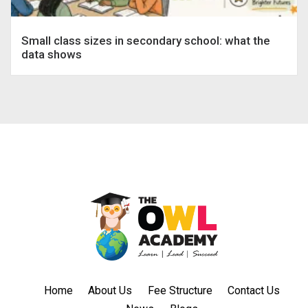
Small class sizes in secondary school: what the
data shows
Home
About Us
Fee Structure
Contact Us