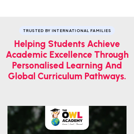
TRUSTED BY INTERNATIONAL FAMILIES
Helping Students Achieve
Academic Excellence Through
Personalised Learning And
Global Curriculum Pathways.