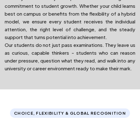
commitment to student growth. Whether your child learns
best on campus or benefits from the flexibility of a hybrid
model, we ensure every student receives the individual
attention, the right level of challenge, and the steady
support that turns potential into achievement.
Our students do not just pass examinations. They leave us
as curious, capable thinkers - students who can reason
under pressure, question what they read, and walk into any
university or career environment ready to make their mark.
CHOICE, FLEXIBILITY & GLOBAL RECOGNITION