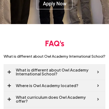
Apply Now
FAQ's
What is different about Owl Academy International School?
What is different about Owl Academy
International School?
Where is Owl Academy located?
What curriculum does Owl Academy
offer?