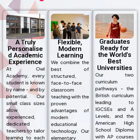
Graduates
A Truly
Flexible,
Ready for
Personalise
Modern
the World's
d Academic
Learning
Best
Experience
We combine the
Universities
At Owl
best of
Our two
Academy, every
structured,
curriculum
student is known
face-to-face
pathways - the
by name - and by
classroom
British curriculum
potential. Our
teaching with the
leading to
small class sizes
proven
IGCSEs and A
allow
advantages of
Levels, and the
experienced,
modern
American High
dedicated
educational
School Diploma
teachers to tailor
technology. Our
with AP courses
learning to each
elementary