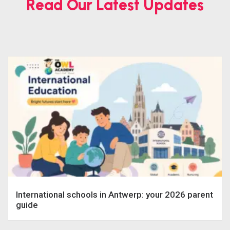
Read Our Latest Updates
International schools in Antwerp: your 2026 parent
guide