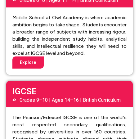
Grades 6–8 | Ages 11–14 | British Curriculum
Middle School at Owl Academy is where academic
ambition begins to take shape. Students encounter
a broader range of subjects with increasing rigour,
building the independent study habits, analytical
skills, and intellectual resilience they will need to
excel at IGCSE level and beyond.
Explore
IGCSE
Grades 9–10 | Ages 14–16 | British Curriculum
The Pearson/Edexcel IGCSE is one of the world's
most respected secondary qualifications,
recognised by universities in over 160 countries.
Students choose subjects aligned with their