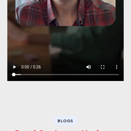
BLOGS