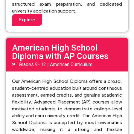
structured exam preparation, and dedicated
university application support.
Explore
American High School
Diploma with AP Courses
Grades 9–12 | American Curriculum
Our American High School Diploma offers a broad,
student-centred education built around continuous
assessment, earned credits, and genuine academic
flexibility. Advanced Placement (AP) courses allow
motivated students to demonstrate college-level
ability and earn university credit. The American High
School Diploma is accepted by most universities
worldwide, making it a strong and flexible